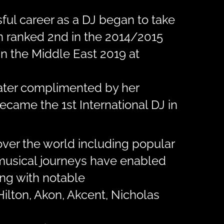
ful career as a DJ began to take
en ranked 2nd in the 2014/2015
n the Middle East 2019 at
later complimented by her
ecame the 1st International DJ in
over the world including popular
r musical journeys have enabled
ing with notable
Hilton, Akon, Akcent, Nicholas