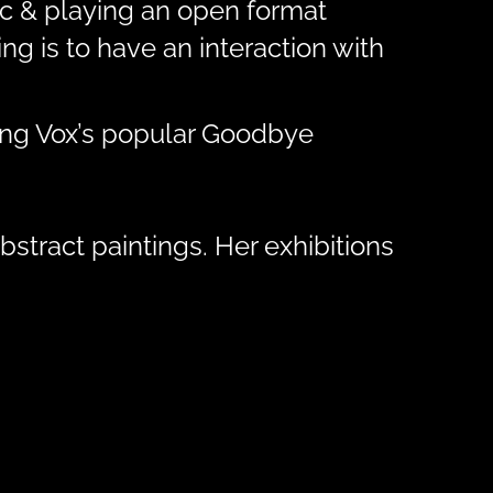
sic & playing an open format
g is to have an interaction with
ding Vox’s popular Goodbye
bstract paintings. Her exhibitions