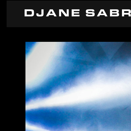
DJANE SABR