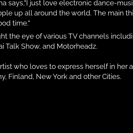
ina says,"I just love electronic dance-mu
e up all around the world. The main thin
od time."
ht the eye of various TV channels inclu
bai Talk Show, and Motorheadz.
tist who loves to express herself in her a
, Finland, New York and other Cities.