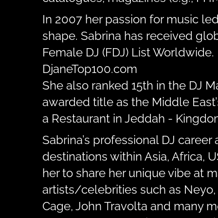
In 2007 her passion for music le
shape. Sabrina has received glob
Female DJ (FDJ) List Worldwide. 
DjaneTop100.com
She also ranked 15th in the DJ 
awarded title as the Middle East
a Restaurant in Jeddah - Kingdom
Sabrina’s professional DJ career 
destinations within Asia, Africa,
her to share her unique vibe at 
artists/celebrities such as Neyo,
Cage, John Travolta and many m