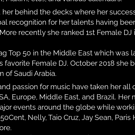
d her behind the decks where her success
al recognition for her talents having be
More recently she ranked 1st Female DJ i
Mag Top 50 in the Middle East which was 
’s favorite Female DJ. October 2018 she b
 of Saudi Arabia.
and passion for music have taken her all 
 USA, Europe, Middle East, and Brazil. He
major events around the globe while work
 50Cent, Nelly, Taio Cruz, Jay Sean, Paris 
ore.