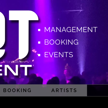
MANAGEMENT
BOOKING
EVENTS
BOOKING
ARTISTS