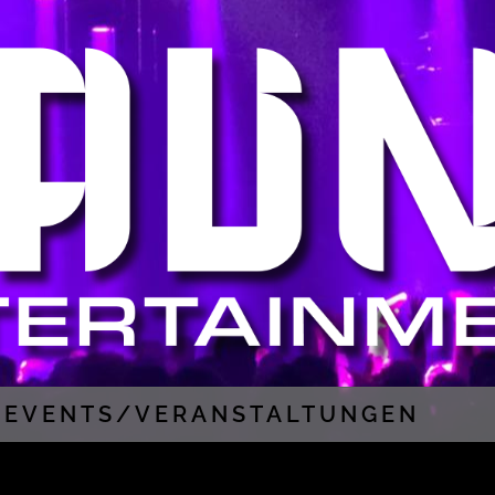
EVENTS/VERANSTALTUNGEN