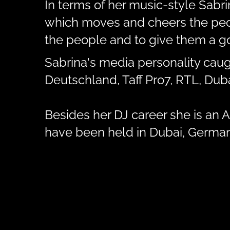
In terms of her music-style Sabr
which moves and cheers the peopl
the people and to give them a go
Sabrina's media personality caug
Deutschland, Taff Pro7, RTL, Du
Besides her DJ career she is an Ar
have been held in Dubai, Germany