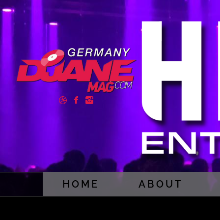
HOME
ABOUT