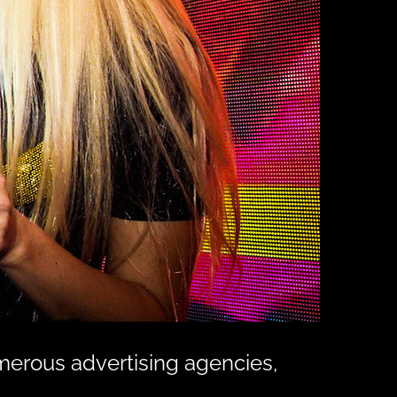
merous advertising agencies,