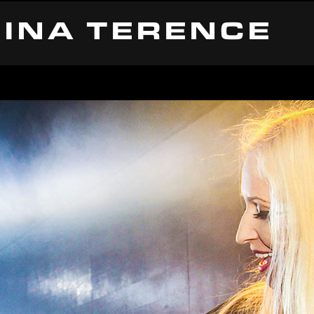
INA TERENCE