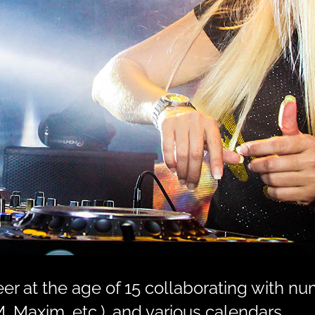
r at the age of 15 collaborating with nu
, Maxim, etc.), and various calendars.