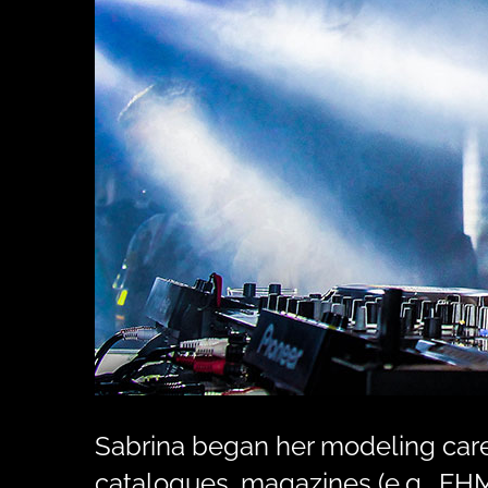
Sabrina began her modeling caree
catalogues, magazines (e.g., FHM