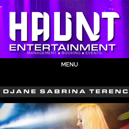
MANAGEMENT ∎ BOOKING ∎ EVENTS
MENU
DJANE SABRINA TEREN