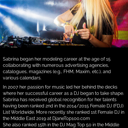
Sabrina began her modeling career at the age of 15
collaborating with numerous advertising agencies,
catalogues, magazines (e.g., FHM, Maxim, etc.), and
various calendars.
In 2007 her passion for music led her behind the decks
where her successful career as a DJ began to take shape.
Sabrina has received global recognition for her talents
having been ranked 2nd in the 2014/2015 Female DJ (FDJ)
List Worldwide. More recently she ranked 1st Female DJ in
the Middle East 2019 at DjaneTop100.com
She also ranked 15th in the DJ Mag Top 50 in the Middle