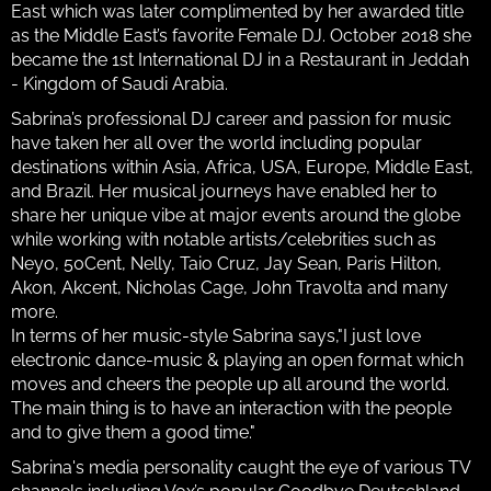
East which was later complimented by her awarded title
as the Middle East’s favorite Female DJ. October 2018 she
became the 1st International DJ in a Restaurant in Jeddah
- Kingdom of Saudi Arabia.
Sabrina’s professional DJ career and passion for music
have taken her all over the world including popular
destinations within Asia, Africa, USA, Europe, Middle East,
and Brazil. Her musical journeys have enabled her to
share her unique vibe at major events around the globe
while working with notable artists/celebrities such as
Neyo, 50Cent, Nelly, Taio Cruz, Jay Sean, Paris Hilton,
Akon, Akcent, Nicholas Cage, John Travolta and many
more.
In terms of her music-style Sabrina says,"I just love
electronic dance-music & playing an open format which
moves and cheers the people up all around the world.
The main thing is to have an interaction with the people
and to give them a good time."
Sabrina's media personality caught the eye of various TV