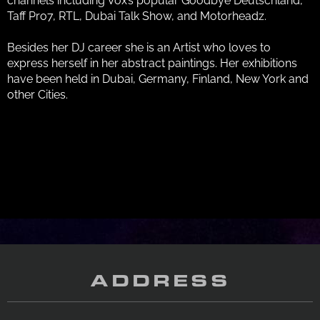
channels including Vox’s popular Goodbye Deutschland,
Taff Pro7, RTL, Dubai Talk Show, and Motorheadz.
Besides her DJ career she is an Artist who loves to
express herself in her abstract paintings. Her exhibitions
have been held in Dubai, Germany, Finland, New York and
other Cities.
ADDRESS