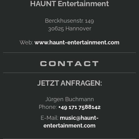
HAUNT Entertainment
Berckhusenstr. 149
30625
Hannover
Web:
www.haunt-entertainment.com
CONTACT
JETZT ANFRAGEN:
Jürgen Buchmann
Phone:
+49 171 7588142
E-Mail:
music@haunt-
entertainment.com