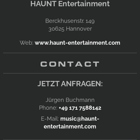
HAUNT Entertainment
Berckhusenstr. 149
30625
Hannover
Web:
www.haunt-entertainment.com
CONTACT
JETZT ANFRAGEN:
Jürgen Buchmann
Phone:
+49 171 7588142
E-Mail:
music@haunt-
entertainment.com