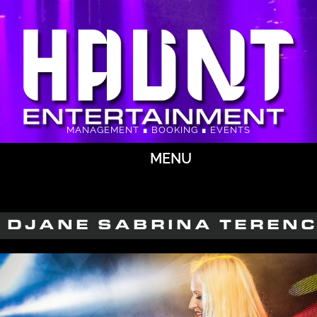
MANAGEMENT ∎ BOOKING ∎ EVENTS
MENU
DJANE SABRINA TEREN