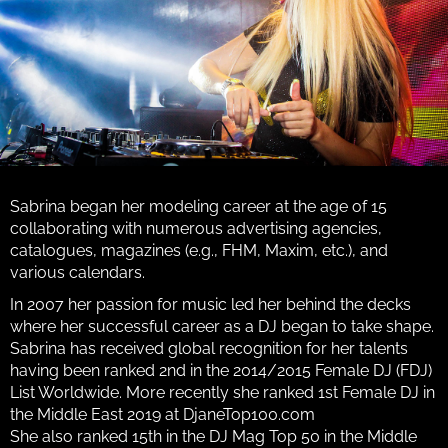
Sabrina began her modeling career at the age of 15
collaborating with numerous advertising agencies,
catalogues, magazines (e.g., FHM, Maxim, etc.), and
various calendars.
In 2007 her passion for music led her behind the decks
where her successful career as a DJ began to take shape.
Sabrina has received global recognition for her talents
having been ranked 2nd in the 2014/2015 Female DJ (FDJ)
List Worldwide. More recently she ranked 1st Female DJ in
the Middle East 2019 at DjaneTop100.com
She also ranked 15th in the DJ Mag Top 50 in the Middle