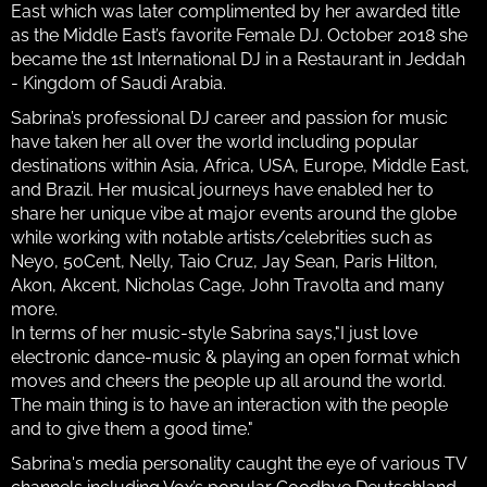
East which was later complimented by her awarded title
as the Middle East’s favorite Female DJ. October 2018 she
became the 1st International DJ in a Restaurant in Jeddah
- Kingdom of Saudi Arabia.
Sabrina’s professional DJ career and passion for music
have taken her all over the world including popular
destinations within Asia, Africa, USA, Europe, Middle East,
and Brazil. Her musical journeys have enabled her to
share her unique vibe at major events around the globe
while working with notable artists/celebrities such as
Neyo, 50Cent, Nelly, Taio Cruz, Jay Sean, Paris Hilton,
Akon, Akcent, Nicholas Cage, John Travolta and many
more.
In terms of her music-style Sabrina says,"I just love
electronic dance-music & playing an open format which
moves and cheers the people up all around the world.
The main thing is to have an interaction with the people
and to give them a good time."
Sabrina's media personality caught the eye of various TV