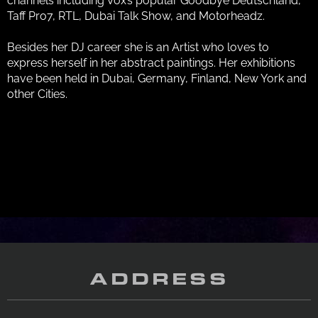
channels including Vox’s popular Goodbye Deutschland,
Taff Pro7, RTL, Dubai Talk Show, and Motorheadz.
Besides her DJ career she is an Artist who loves to
express herself in her abstract paintings. Her exhibitions
have been held in Dubai, Germany, Finland, New York and
other Cities.
ADDRESS