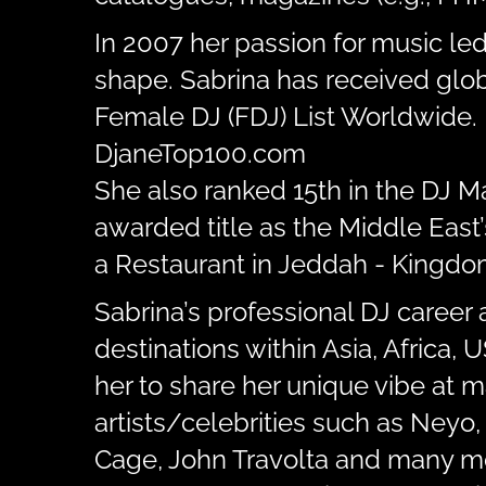
In 2007 her passion for music le
shape. Sabrina has received glob
Female DJ (FDJ) List Worldwide. 
DjaneTop100.com
She also ranked 15th in the DJ 
awarded title as the Middle East
a Restaurant in Jeddah - Kingdom
Sabrina’s professional DJ career 
destinations within Asia, Africa,
her to share her unique vibe at 
artists/celebrities such as Neyo,
Cage, John Travolta and many m