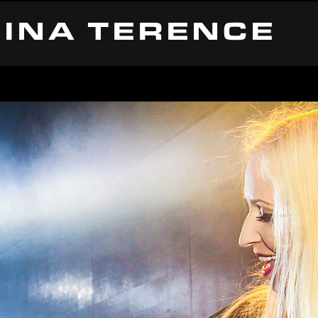
INA TERENCE