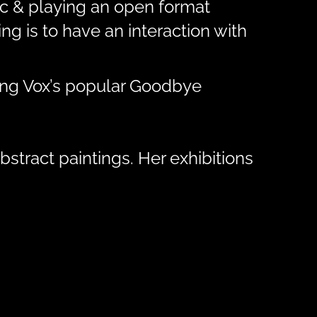
sic & playing an open format
g is to have an interaction with
ding Vox’s popular Goodbye
bstract paintings. Her exhibitions