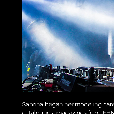
Sabrina began her modeling caree
catalogues, magazines (e.g., FHM