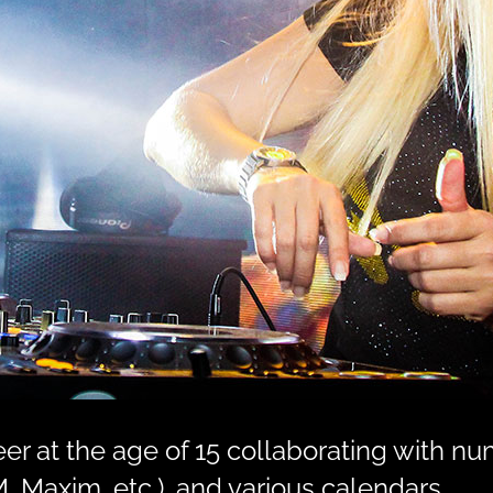
r at the age of 15 collaborating with nu
, Maxim, etc.), and various calendars.