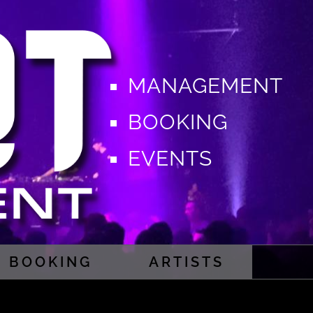
MANAGEMENT
BOOKING
EVENTS
BOOKING
ARTISTS