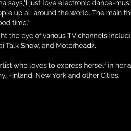
ina says,"I just love electronic dance-mu
e up all around the world. The main thin
od time."
ht the eye of various TV channels inclu
bai Talk Show, and Motorheadz.
tist who loves to express herself in her a
, Finland, New York and other Cities.