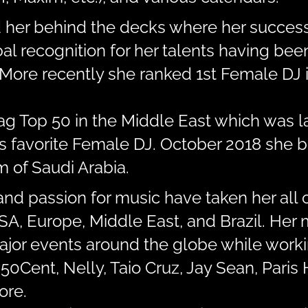
d her behind the decks where her success
al recognition for her talents having be
More recently she ranked 1st Female DJ i
Mag Top 50 in the Middle East which was 
’s favorite Female DJ. October 2018 she b
 of Saudi Arabia.
and passion for music have taken her all 
 USA, Europe, Middle East, and Brazil. He
major events around the globe while work
 50Cent, Nelly, Taio Cruz, Jay Sean, Paris 
ore.