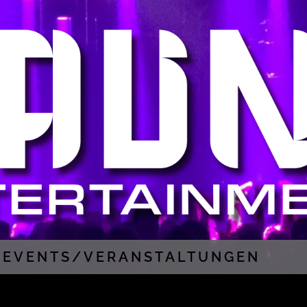
EVENTS/VERANSTALTUNGEN