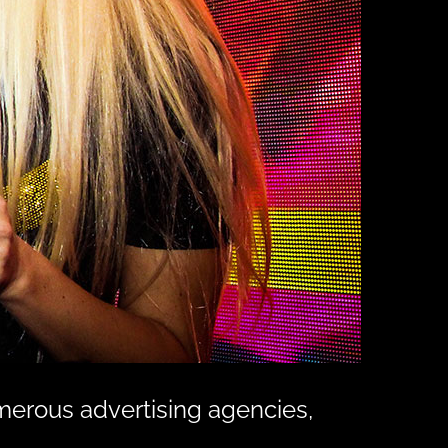
merous advertising agencies,