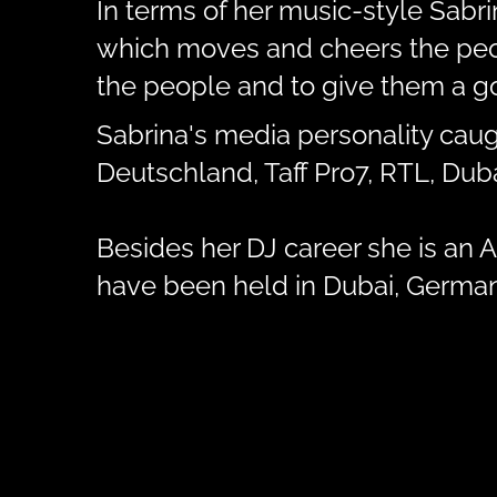
In terms of her music-style Sabr
which moves and cheers the peopl
the people and to give them a go
Sabrina's media personality caug
Deutschland, Taff Pro7, RTL, Du
Besides her DJ career she is an Ar
have been held in Dubai, Germany