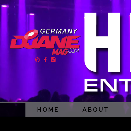
HOME
ABOUT