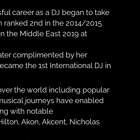
ful career as a DJ began to take
en ranked 2nd in the 2014/2015
n the Middle East 2019 at
later complimented by her
ecame the 1st International DJ in
over the world including popular
r musical journeys have enabled
ing with notable
Hilton, Akon, Akcent, Nicholas