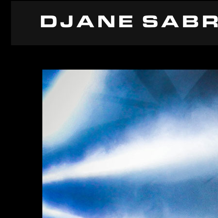
DJANE SABR