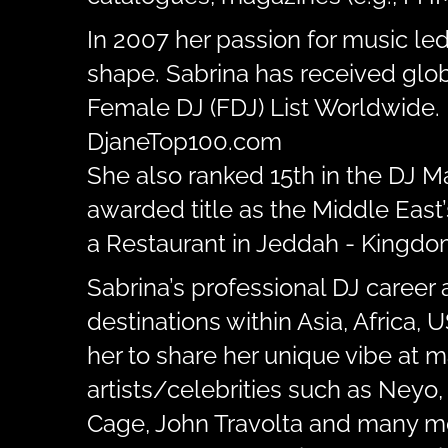
In 2007 her passion for music le
shape. Sabrina has received glob
Female DJ (FDJ) List Worldwide. 
DjaneTop100.com
She also ranked 15th in the DJ 
awarded title as the Middle East
a Restaurant in Jeddah - Kingdom
Sabrina’s professional DJ career 
destinations within Asia, Africa,
her to share her unique vibe at 
artists/celebrities such as Neyo,
Cage, John Travolta and many m