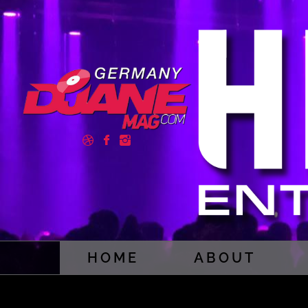
HOME
ABOUT