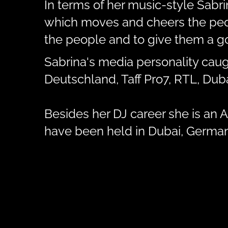
In terms of her music-style Sabr
which moves and cheers the peopl
the people and to give them a go
Sabrina's media personality caug
Deutschland, Taff Pro7, RTL, Du
Besides her DJ career she is an Ar
have been held in Dubai, Germany