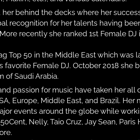
d her behind the decks where her success
al recognition for her talents having be
More recently she ranked 1st Female DJ i
Mag Top 50 in the Middle East which was 
’s favorite Female DJ. October 2018 she b
 of Saudi Arabia.
and passion for music have taken her all 
 USA, Europe, Middle East, and Brazil. He
major events around the globe while work
 50Cent, Nelly, Taio Cruz, Jay Sean, Paris 
ore.