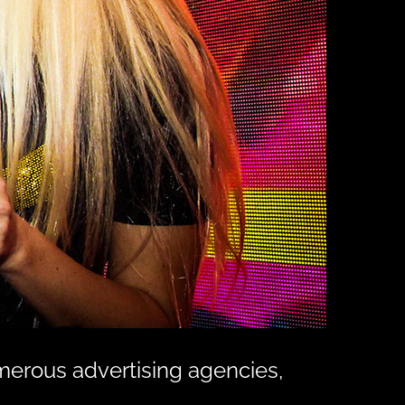
merous advertising agencies,