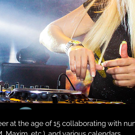
r at the age of 15 collaborating with nu
, Maxim, etc.), and various calendars.