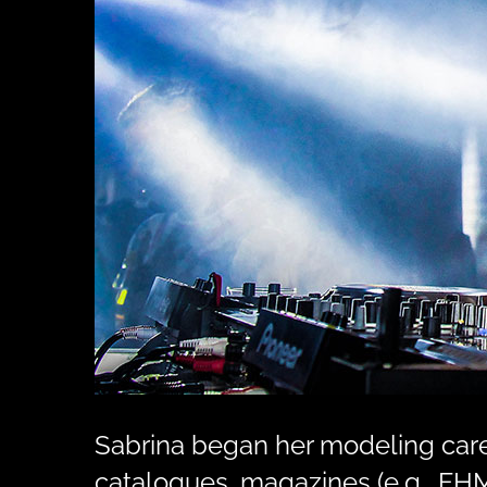
Sabrina began her modeling caree
catalogues, magazines (e.g., FHM