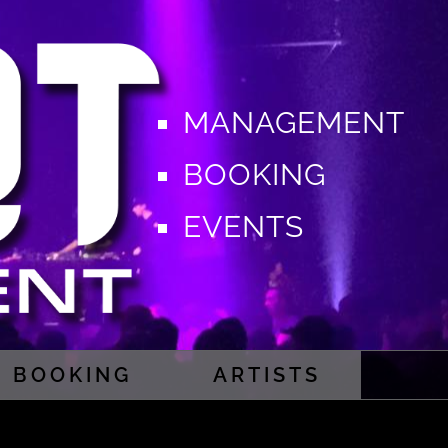
MANAGEMENT
BOOKING
EVENTS
BOOKING
ARTISTS