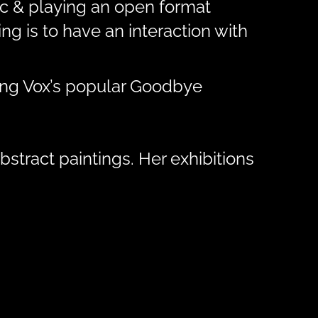
sic & playing an open format
g is to have an interaction with
ding Vox’s popular Goodbye
bstract paintings. Her exhibitions