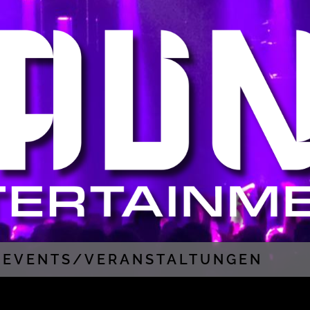
EVENTS/VERANSTALTUNGEN