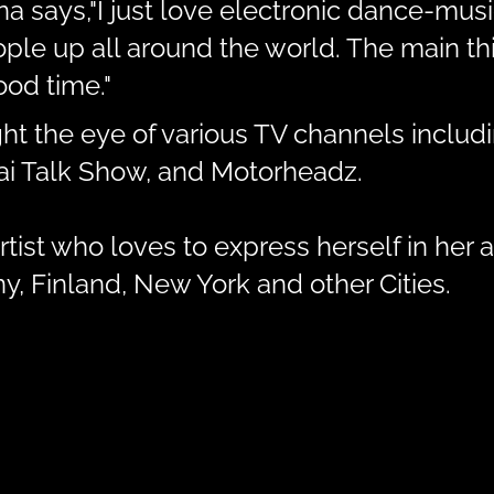
ina says,"I just love electronic dance-mu
e up all around the world. The main thin
od time."
ht the eye of various TV channels inclu
bai Talk Show, and Motorheadz.
tist who loves to express herself in her a
, Finland, New York and other Cities.