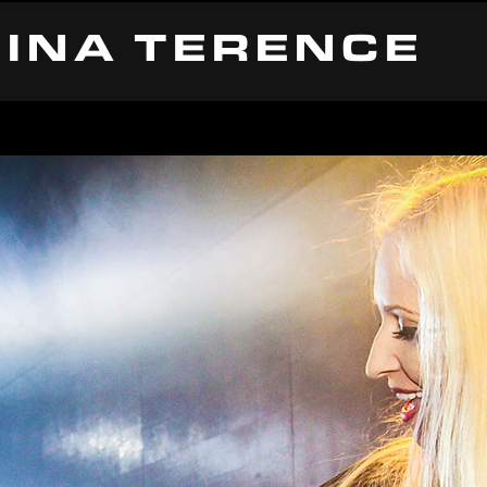
INA TERENCE