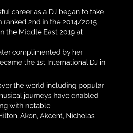
ful career as a DJ began to take
en ranked 2nd in the 2014/2015
n the Middle East 2019 at
later complimented by her
ecame the 1st International DJ in
over the world including popular
r musical journeys have enabled
ing with notable
Hilton, Akon, Akcent, Nicholas