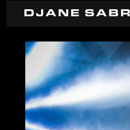
DJANE SABR